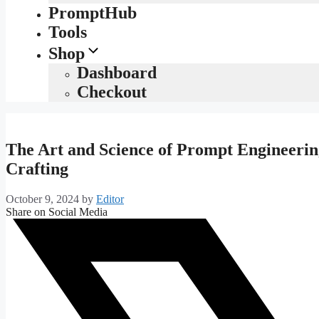
PromptHub
Tools
Shop
Dashboard
Checkout
The Art and Science of Prompt Engineerin
Crafting
October 9, 2024
by
Editor
Share on Social Media