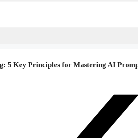
g: 5 Key Principles for Mastering AI Prom