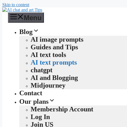
Skip to content
Menu
Blog
AI image prompts
Guides and Tips
AI text tools
AI text prompts
chatgpt
AI and Blogging
Midjourney
Contact
Our plans
Membership Account
Log In
Join US