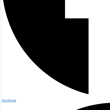
facebook