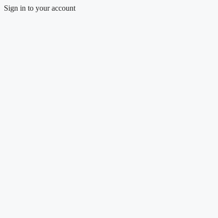
Sign in to your account