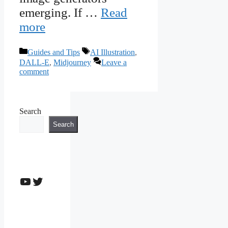
emerging. If …
Read
more
Categories
Tags
Guides and Tips
AI Illustration
,
DALL-E
,
Midjourney
Leave a
comment
Search
Search
YouTube
Twitter