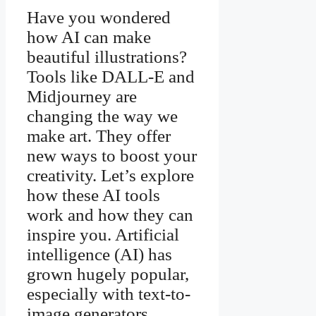
Have you wondered
how AI can make
beautiful illustrations?
Tools like DALL-E and
Midjourney are
changing the way we
make art. They offer
new ways to boost your
creativity. Let’s explore
how these AI tools
work and how they can
inspire you. Artificial
intelligence (AI) has
grown hugely popular,
especially with text-to-
image generators