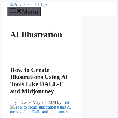
Skip
to
Menu
content
AI Illustration
How to Create
Illustrations Using AI
Tools Like DALL-E
and Midjourney
July 17, 2024
May 25, 2024
by
Editor