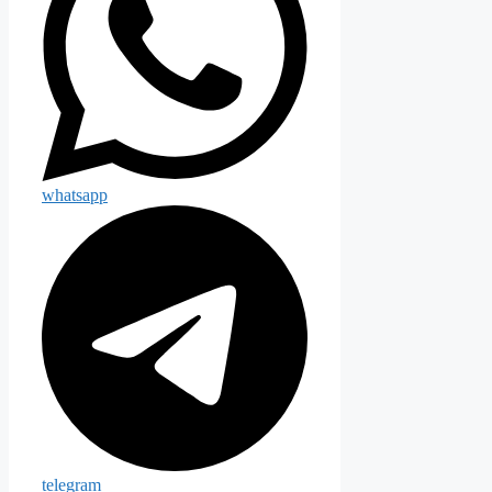
whatsapp
telegram