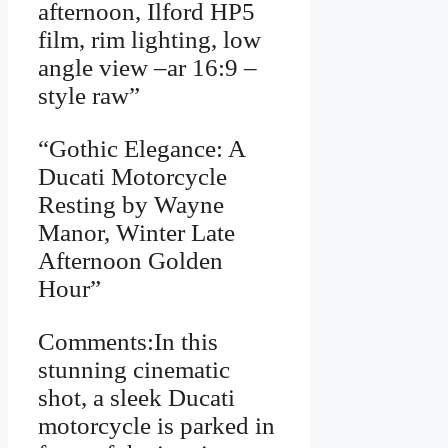
afternoon, Ilford HP5
film, rim lighting, low
angle view –ar 16:9 –
style raw”
“Gothic Elegance: A
Ducati Motorcycle
Resting by Wayne
Manor, Winter Late
Afternoon Golden
Hour”
Comments:In this
stunning cinematic
shot, a sleek Ducati
motorcycle is parked in