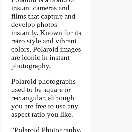
instant cameras and
films that capture and
develop photos
instantly. Known for its
retro style and vibrant
colors, Polaroid images
are iconic in instant
photography.
Polaroid photographs
used to be square or
rectangular, although
you are free to use any
aspect ratio you like.
“Polaroid Photography,