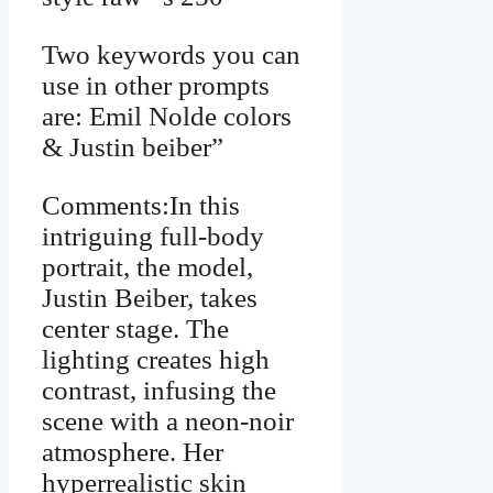
Two keywords you can
use in other prompts
are: Emil Nolde colors
& Justin beiber”
Comments:In this
intriguing full-body
portrait, the model,
Justin Beiber, takes
center stage. The
lighting creates high
contrast, infusing the
scene with a neon-noir
atmosphere. Her
hyperrealistic skin