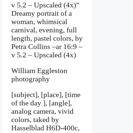
v 5.2 – Upscaled (4x)”
Dreamy portrait of a
woman, whimsical
carnival, evening, full
length, pastel colors, by
Petra Collins –ar 16:9 –
v 5.2 – Upscaled (4x)
William Eggleston
photography
[subject], [place], [time
of the day ], [angle],
analog camera, vivid
colors, taked by
Hasselblad H6D-400c,