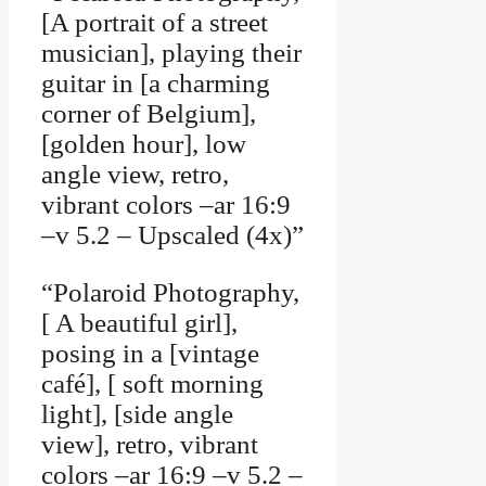
[A portrait of a street
musician], playing their
guitar in [a charming
corner of Belgium],
[golden hour], low
angle view, retro,
vibrant colors –ar 16:9
–v 5.2 – Upscaled (4x)”
“Polaroid Photography,
[ A beautiful girl],
posing in a [vintage
café], [ soft morning
light], [side angle
view], retro, vibrant
colors –ar 16:9 –v 5.2 –