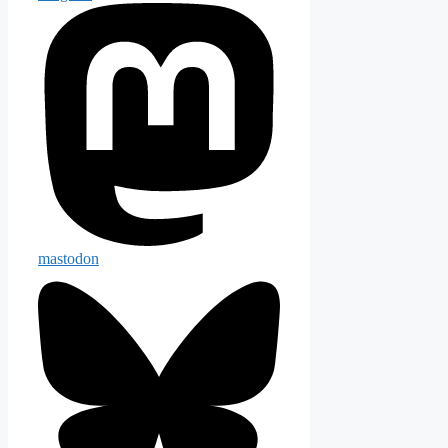
mastodon