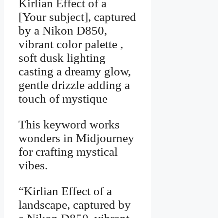
Kirlian Effect of a
[Your subject], captured
by a Nikon D850,
vibrant color palette ,
soft dusk lighting
casting a dreamy glow,
gentle drizzle adding a
touch of mystique
This keyword works
wonders in Midjourney
for crafting mystical
vibes.
“Kirlian Effect of a
landscape, captured by