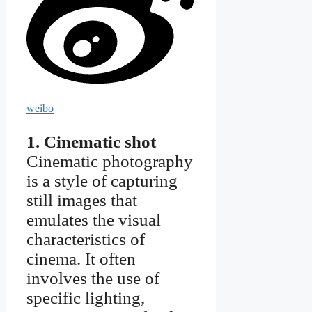
weibo
1. Cinematic shot
Cinematic photography
is a style of capturing
still images that
emulates the visual
characteristics of
cinema. It often
involves the use of
specific lighting,