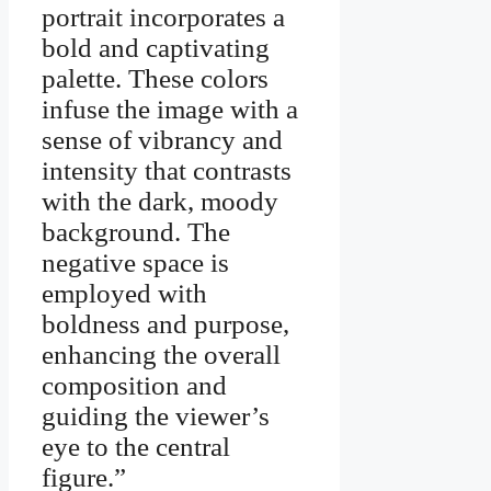
portrait incorporates a
bold and captivating
palette. These colors
infuse the image with a
sense of vibrancy and
intensity that contrasts
with the dark, moody
background. The
negative space is
employed with
boldness and purpose,
enhancing the overall
composition and
guiding the viewer’s
eye to the central
figure.”