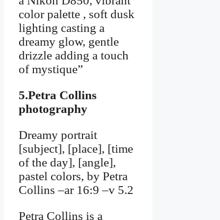
a Nikon D850, vibrant
color palette , soft dusk
lighting casting a
dreamy glow, gentle
drizzle adding a touch
of mystique”
5.Petra Collins
photography
Dreamy portrait
[subject], [place], [time
of the day], [angle],
pastel colors, by Petra
Collins –ar 16:9 –v 5.2
Petra Collins is a