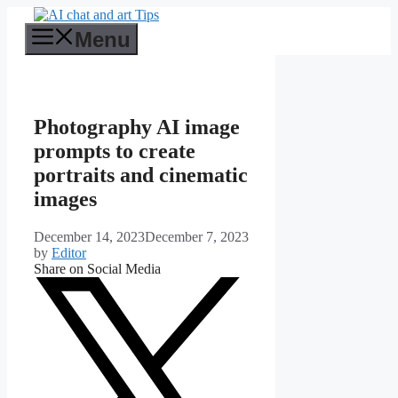
Skip
to
Menu
content
Photography AI image
prompts to create
portraits and cinematic
images
December 14, 2023
December 7, 2023
by
Editor
Share on Social Media