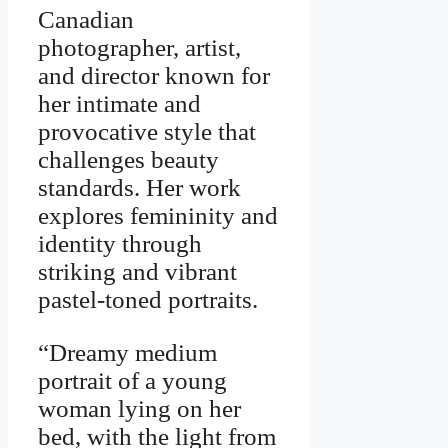
Canadian
photographer, artist,
and director known for
her intimate and
provocative style that
challenges beauty
standards. Her work
explores femininity and
identity through
striking and vibrant
pastel-toned portraits.
“Dreamy medium
portrait of a young
woman lying on her
bed, with the light from