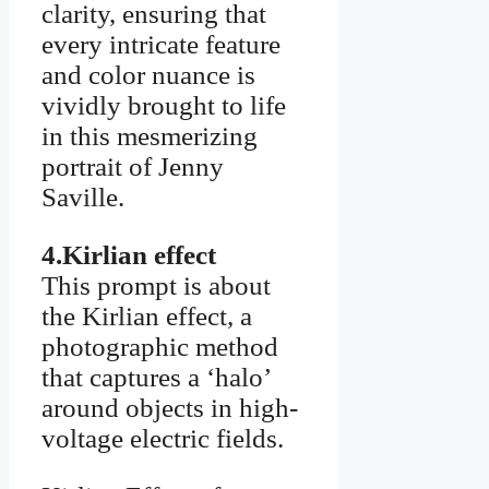
clarity, ensuring that
every intricate feature
and color nuance is
vividly brought to life
in this mesmerizing
portrait of Jenny
Saville.
4.Kirlian effect
This prompt is about
the Kirlian effect, a
photographic method
that captures a ‘halo’
around objects in high-
voltage electric fields.