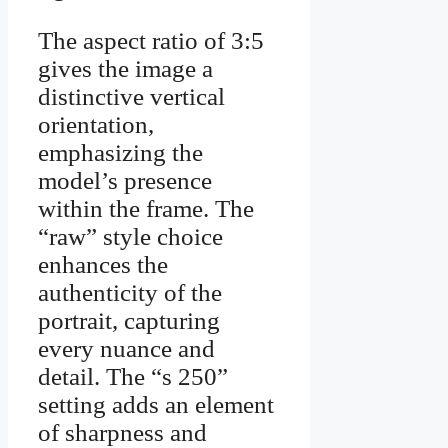
The aspect ratio of 3:5
gives the image a
distinctive vertical
orientation,
emphasizing the
model’s presence
within the frame. The
“raw” style choice
enhances the
authenticity of the
portrait, capturing
every nuance and
detail. The “s 250”
setting adds an element
of sharpness and