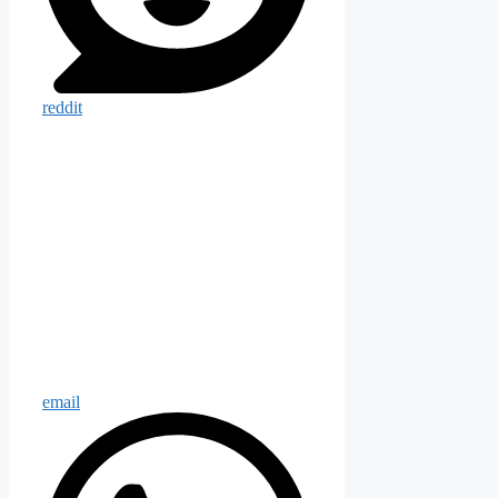
reddit
email