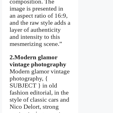
composition. The
image is presented in
an aspect ratio of 16:9,
and the raw style adds a
layer of authenticity
and intensity to this
mesmerizing scene.”
2.Modern glamor
vintage photography
Modern glamor vintage
photography, {
SUBJECT } in old
fashion editorial, in the
style of classic cars and
Nico Delort, strong