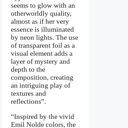
seems to glow with an
otherworldly quality,
almost as if her very
essence is illuminated
by neon lights. The use
of transparent foil as a
visual element adds a
layer of mystery and
depth to the
composition, creating
an intriguing play of
textures and
reflections”.
“Inspired by the vivid
Emil Nolde colors, the