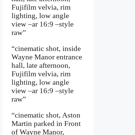
Fujifilm velvia, rim
lighting, low angle
view –ar 16:9 –style
raw”
“cinematic shot, inside
Wayne Manor entrance
hall, late afternoon,
Fujifilm velvia, rim
lighting, low angle
view –ar 16:9 –style
raw”
“cinematic shot, Aston
Martin parked in Front
of Wayne Manor,