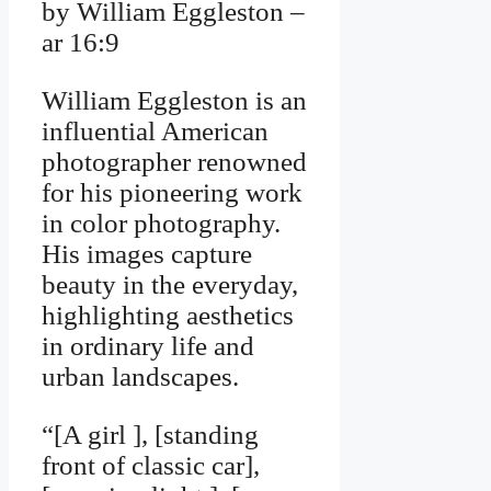
by William Eggleston –
ar 16:9
William Eggleston is an
influential American
photographer renowned
for his pioneering work
in color photography.
His images capture
beauty in the everyday,
highlighting aesthetics
in ordinary life and
urban landscapes.
“[A girl ], [standing
front of classic car],