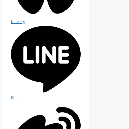
bluesky
line