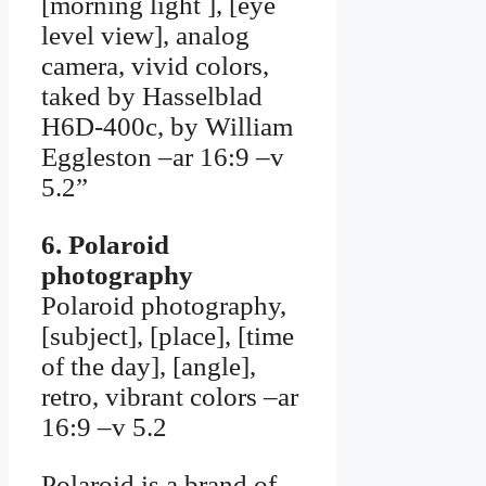
[morning light ], [eye
level view], analog
camera, vivid colors,
taked by Hasselblad
H6D-400c, by William
Eggleston –ar 16:9 –v
5.2”
6. Polaroid
photography
Polaroid photography,
[subject], [place], [time
of the day], [angle],
retro, vibrant colors –ar
16:9 –v 5.2
Polaroid is a brand of