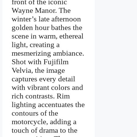
front of the iconic
Wayne Manor. The
winter’s late afternoon
golden hour bathes the
scene in warm, ethereal
light, creating a
mesmerizing ambiance.
Shot with Fujifilm
Velvia, the image
captures every detail
with vibrant colors and
rich contrasts. Rim
lighting accentuates the
contours of the
motorcycle, adding a
touch of drama to the