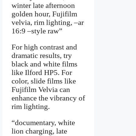
winter late afternoon
golden hour, Fujifilm
velvia, rim lighting, –ar
16:9 –style raw”
For high contrast and
dramatic results, try
black and white films
like Ilford HP5. For
color, slide films like
Fujifilm Velvia can
enhance the vibrancy of
rim lighting.
“documentary, white
lion charging, late