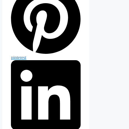
pinterest