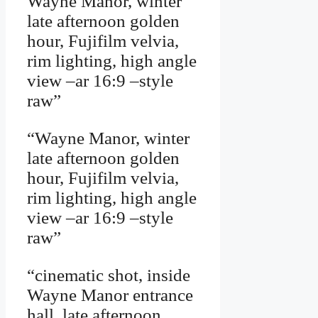
Wayne Manor, winter
late afternoon golden
hour, Fujifilm velvia,
rim lighting, high angle
view –ar 16:9 –style
raw”
“Wayne Manor, winter
late afternoon golden
hour, Fujifilm velvia,
rim lighting, high angle
view –ar 16:9 –style
raw”
“cinematic shot, inside
Wayne Manor entrance
hall, late afternoon,