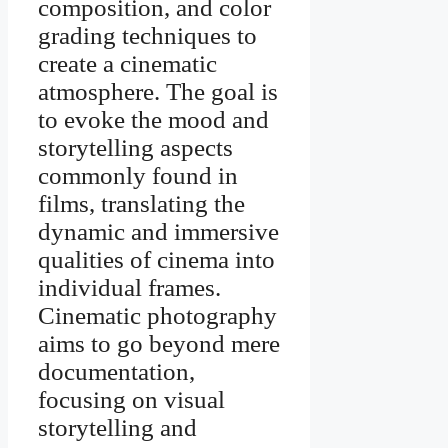
composition, and color
grading techniques to
create a cinematic
atmosphere. The goal is
to evoke the mood and
storytelling aspects
commonly found in
films, translating the
dynamic and immersive
qualities of cinema into
individual frames.
Cinematic photography
aims to go beyond mere
documentation,
focusing on visual
storytelling and