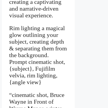
creating a captivating
and narrative-driven
visual experience.
Rim lighting a magical
glow outlining your
subject, creating depth
& separating them from
the background.
Prompt cinematic shot,
{subject}, Fujifilm
velvia, rim lighting,
{angle view}
“cinematic shot, Bruce
Wayne in Front of