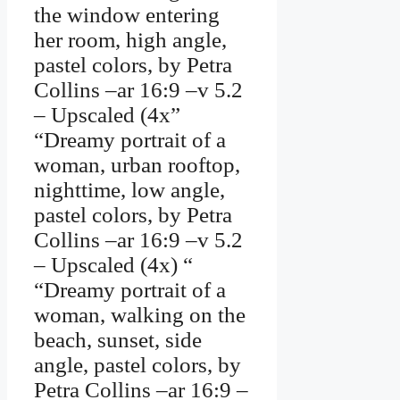
the window entering
her room, high angle,
pastel colors, by Petra
Collins –ar 16:9 –v 5.2
– Upscaled (4x”
“Dreamy portrait of a
woman, urban rooftop,
nighttime, low angle,
pastel colors, by Petra
Collins –ar 16:9 –v 5.2
– Upscaled (4x) “
“Dreamy portrait of a
woman, walking on the
beach, sunset, side
angle, pastel colors, by
Petra Collins –ar 16:9 –