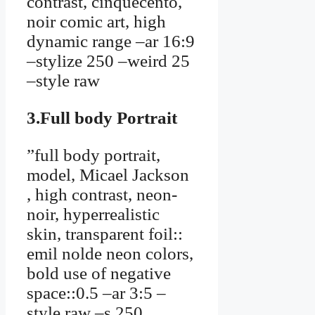
contrast, cinquecento,
noir comic art, high
dynamic range –ar 16:9
–stylize 250 –weird 25
–style raw
3.Full body Portrait
”full body portrait,
model, Micael Jackson
, high contrast, neon-
noir, hyperrealistic
skin, transparent foil::
emil nolde neon colors,
bold use of negative
space::0.5 –ar 3:5 –
style raw –s 250