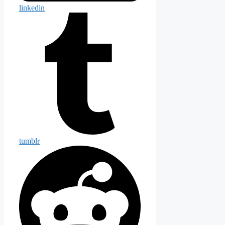
linkedin
tumblr