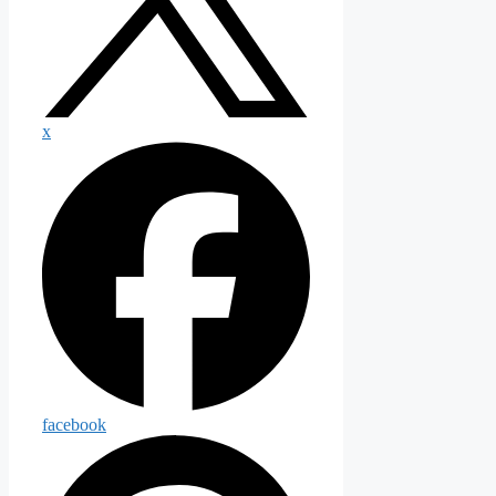
x
facebook