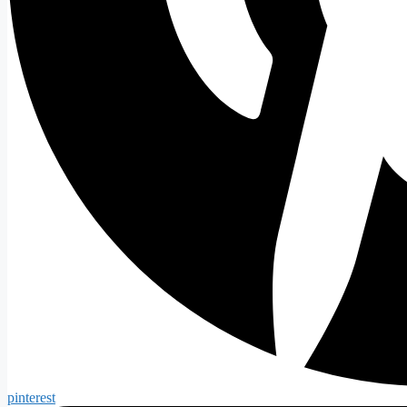
pinterest