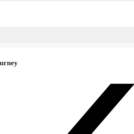
ourney