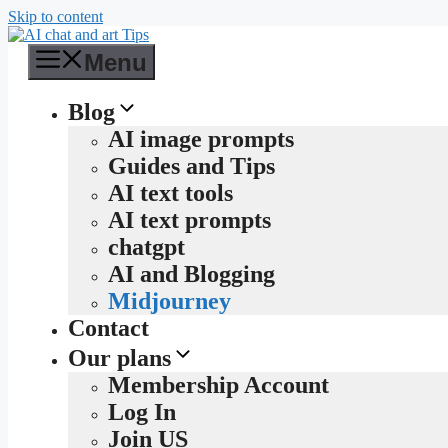
Skip to content
Menu
Blog
AI image prompts
Guides and Tips
AI text tools
AI text prompts
chatgpt
AI and Blogging
Midjourney
Contact
Our plans
Membership Account
Log In
Join US