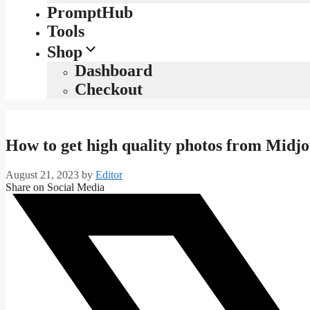
PromptHub
Tools
Shop
Dashboard
Checkout
How to get high quality photos from Midj
August 21, 2023
by
Editor
Share on Social Media