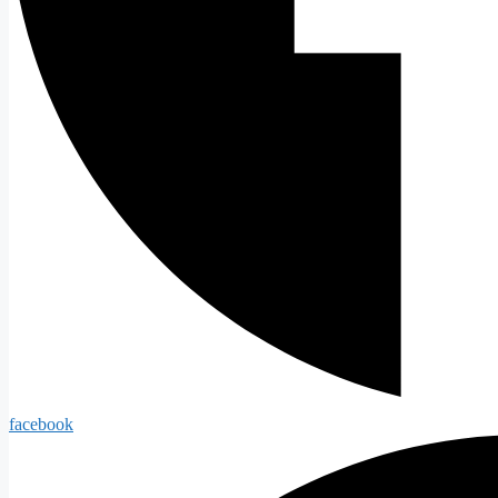
facebook