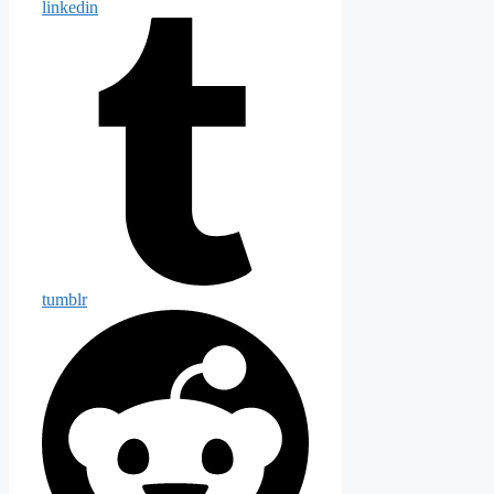
linkedin
tumblr