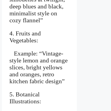
deep blues and black,
minimalist style on
cozy flannel”
4. Fruits and
Vegetables:
Example: “Vintage-
style lemon and orange
slices, bright yellows
and oranges, retro
kitchen fabric design”
5. Botanical
Illustrations: