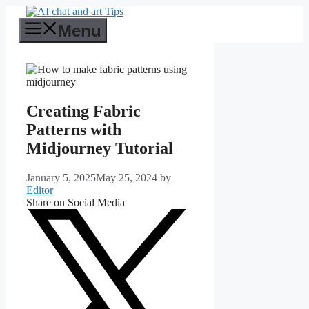
Skip
to
Menu
content
Creating Fabric
Patterns with
Midjourney Tutorial
January 5, 2025
May 25, 2024
by
Editor
Share on Social Media