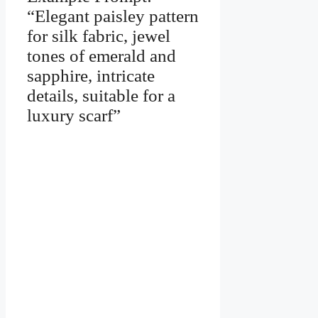
“Elegant paisley pattern
for silk fabric, jewel
tones of emerald and
sapphire, intricate
details, suitable for a
luxury scarf”