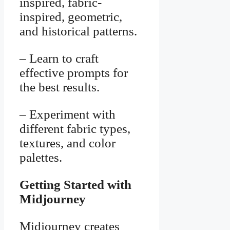
inspired, fabric-
inspired, geometric,
and historical patterns.
– Learn to craft
effective prompts for
the best results.
– Experiment with
different fabric types,
textures, and color
palettes.
Getting Started with
Midjourney
Midjourney creates