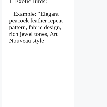
1. Exotic Birds:
Example: “Elegant
peacock feather repeat
pattern, fabric design,
rich jewel tones, Art
Nouveau style”