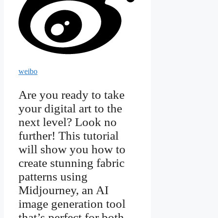
weibo
Are you ready to take
your digital art to the
next level? Look no
further! This tutorial
will show you how to
create stunning fabric
patterns using
Midjourney, an AI
image generation tool
that’s perfect for both