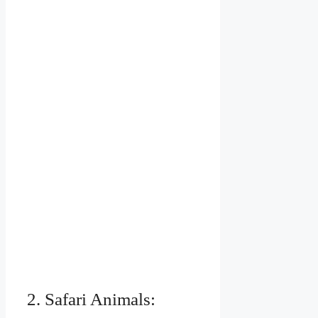
2. Safari Animals: