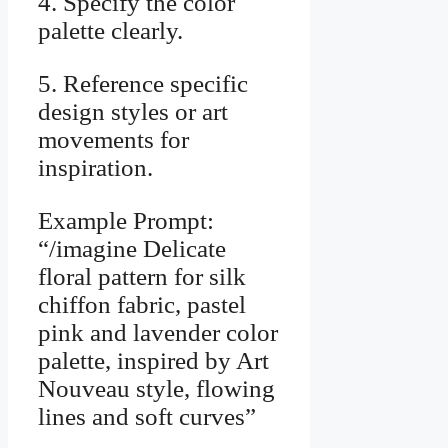
4. Specify the color
palette clearly.
5. Reference specific
design styles or art
movements for
inspiration.
Example Prompt:
“/imagine Delicate
floral pattern for silk
chiffon fabric, pastel
pink and lavender color
palette, inspired by Art
Nouveau style, flowing
lines and soft curves”