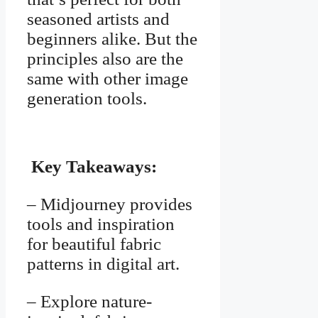
seasoned artists and
beginners alike. But the
principles also are the
same with other image
generation tools.
Key Takeaways:
– Midjourney provides
tools and inspiration
for beautiful fabric
patterns in digital art.
– Explore nature-