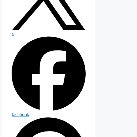
x
facebook