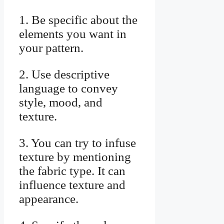
1. Be specific about the
elements you want in
your pattern.
2. Use descriptive
language to convey
style, mood, and
texture.
3. You can try to infuse
texture by mentioning
the fabric type. It can
influence texture and
appearance.