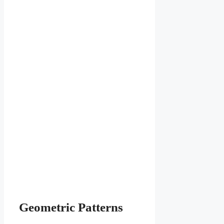
Geometric Patterns