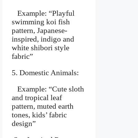
Example: “Playful
swimming koi fish
pattern, Japanese-
inspired, indigo and
white shibori style
fabric”
5. Domestic Animals:
Example: “Cute sloth
and tropical leaf
pattern, muted earth
tones, kids’ fabric
design”