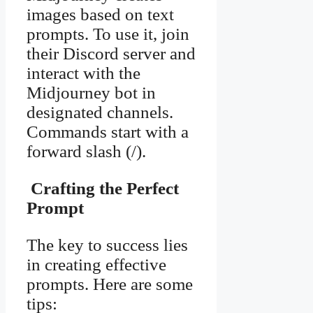
images based on text
prompts. To use it, join
their Discord server and
interact with the
Midjourney bot in
designated channels.
Commands start with a
forward slash (/).
Crafting the Perfect
Prompt
The key to success lies
in creating effective
prompts. Here are some
tips: