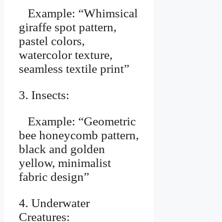
Example: “Whimsical
giraffe spot pattern,
pastel colors,
watercolor texture,
seamless textile print”
3. Insects:
Example: “Geometric
bee honeycomb pattern,
black and golden
yellow, minimalist
fabric design”
4. Underwater
Creatures: