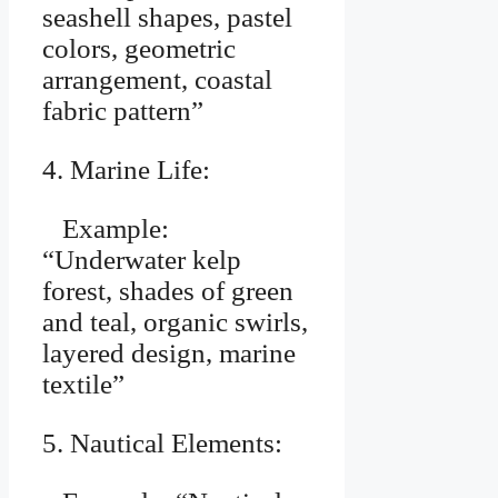
seashell shapes, pastel
colors, geometric
arrangement, coastal
fabric pattern”
4. Marine Life:
Example:
“Underwater kelp
forest, shades of green
and teal, organic swirls,
layered design, marine
textile”
5. Nautical Elements: