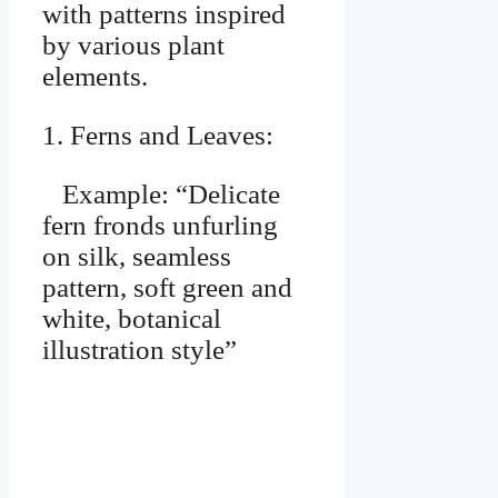
with patterns inspired
by various plant
elements.
1. Ferns and Leaves:
Example: “Delicate
fern fronds unfurling
on silk, seamless
pattern, soft green and
white, botanical
illustration style”