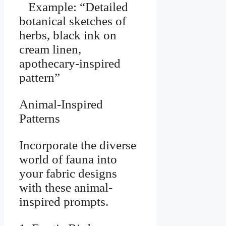
Example: “Detailed
botanical sketches of
herbs, black ink on
cream linen,
apothecary-inspired
pattern”
Animal-Inspired
Patterns
Incorporate the diverse
world of fauna into
your fabric designs
with these animal-
inspired prompts.