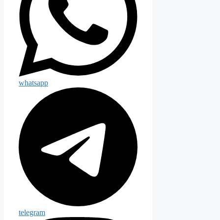
whatsapp
telegram