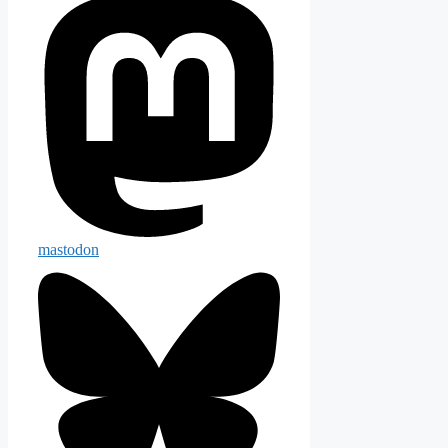
mastodon