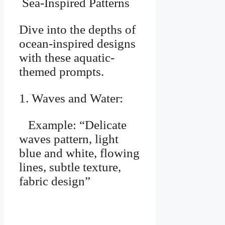
Sea-Inspired Patterns
Dive into the depths of
ocean-inspired designs
with these aquatic-
themed prompts.
1. Waves and Water:
Example: “Delicate
waves pattern, light
blue and white, flowing
lines, subtle texture,
fabric design”