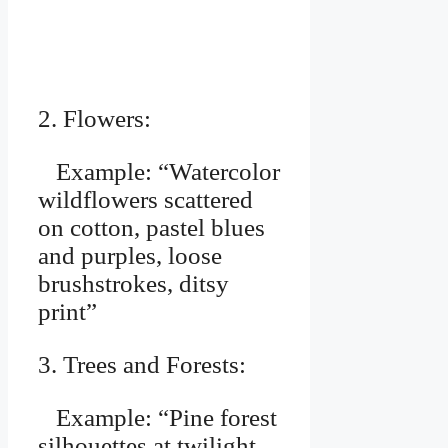
2. Flowers:
Example: “Watercolor
wildflowers scattered
on cotton, pastel blues
and purples, loose
brushstrokes, ditsy
print”
3. Trees and Forests:
Example: “Pine forest
silhouettes at twilight,