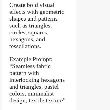
Create bold visual
effects with geometric
shapes and patterns
such as triangles,
circles, squares,
hexagons, and
tessellations.
Example Prompt:
“Seamless fabric
pattern with
interlocking hexagons
and triangles, pastel
colors, minimalist
design, textile texture”