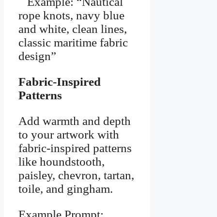
Example: “Nautical
rope knots, navy blue
and white, clean lines,
classic maritime fabric
design”
Fabric-Inspired
Patterns
Add warmth and depth
to your artwork with
fabric-inspired patterns
like houndstooth,
paisley, chevron, tartan,
toile, and gingham.
Example Prompt: