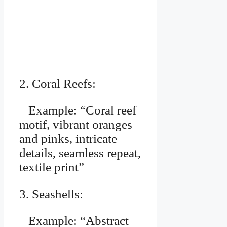
2. Coral Reefs:
Example: “Coral reef
motif, vibrant oranges
and pinks, intricate
details, seamless repeat,
textile print”
3. Seashells:
Example: “Abstract