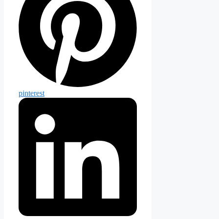
pinterest