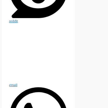
reddit
email