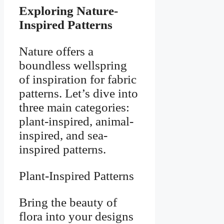
Exploring Nature-
Inspired Patterns
Nature offers a
boundless wellspring
of inspiration for fabric
patterns. Let’s dive into
three main categories:
plant-inspired, animal-
inspired, and sea-
inspired patterns.
Plant-Inspired Patterns
Bring the beauty of
flora into your designs