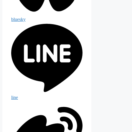
bluesky
line