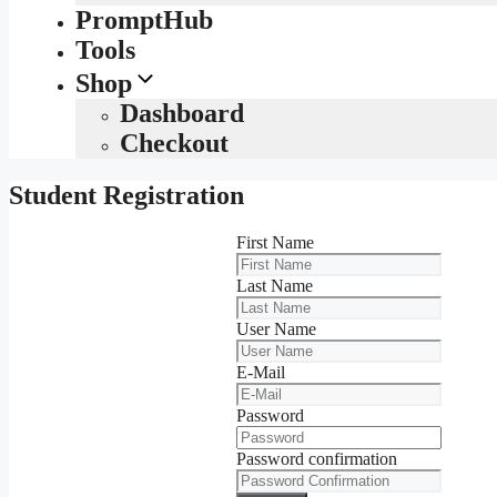
PromptHub
Tools
Shop
Dashboard
Checkout
Student Registration
First Name
Last Name
User Name
E-Mail
Password
Password confirmation