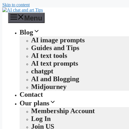
Skip to content
Menu
Blog
AI image prompts
Guides and Tips
AI text tools
AI text prompts
chatgpt
AI and Blogging
Midjourney
Contact
Our plans
Membership Account
Log In
Join US