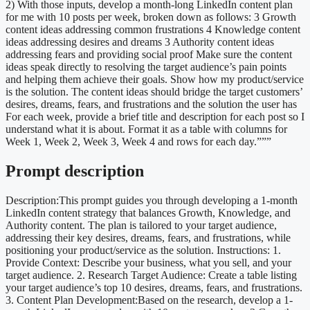
2) With those inputs, develop a month-long LinkedIn content plan
for me with 10 posts per week, broken down as follows: 3 Growth
content ideas addressing common frustrations 4 Knowledge content
ideas addressing desires and dreams 3 Authority content ideas
addressing fears and providing social proof Make sure the content
ideas speak directly to resolving the target audience’s pain points
and helping them achieve their goals. Show how my product/service
is the solution. The content ideas should bridge the target customers’
desires, dreams, fears, and frustrations and the solution the user has
For each week, provide a brief title and description for each post so I
understand what it is about. Format it as a table with columns for
Week 1, Week 2, Week 3, Week 4 and rows for each day.”””
Prompt description
Description:This prompt guides you through developing a 1-month
LinkedIn content strategy that balances Growth, Knowledge, and
Authority content. The plan is tailored to your target audience,
addressing their key desires, dreams, fears, and frustrations, while
positioning your product/service as the solution. Instructions: 1.
Provide Context: Describe your business, what you sell, and your
target audience. 2. Research Target Audience: Create a table listing
your target audience’s top 10 desires, dreams, fears, and frustrations.
3. Content Plan Development:Based on the research, develop a 1-