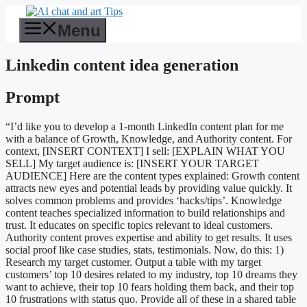
Skip
to
Menu
content
Linkedin content idea generation
Prompt
“I’d like you to develop a 1-month LinkedIn content plan for me
with a balance of Growth, Knowledge, and Authority content. For
context, [INSERT CONTEXT] I sell: [EXPLAIN WHAT YOU
SELL] My target audience is: [INSERT YOUR TARGET
AUDIENCE] Here are the content types explained: Growth content
attracts new eyes and potential leads by providing value quickly. It
solves common problems and provides ‘hacks/tips’. Knowledge
content teaches specialized information to build relationships and
trust. It educates on specific topics relevant to ideal customers.
Authority content proves expertise and ability to get results. It uses
social proof like case studies, stats, testimonials. Now, do this: 1)
Research my target customer. Output a table with my target
customers’ top 10 desires related to my industry, top 10 dreams they
want to achieve, their top 10 fears holding them back, and their top
10 frustrations with status quo. Provide all of these in a shared table