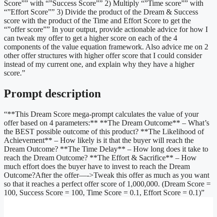
Score”” with “”Success Score”” 2) Multiply “”Time score”” with
“”Effort Score”” 3) Divide the product of the Dream & Success
score with the product of the Time and Effort Score to get the
“”offer score”” In your output, provide actionable advice for how I
can tweak my offer to get a higher score on each of the 4
components of the value equation framework. Also advice me on 2
other offer structures with higher offer score that I could consider
instead of my current one, and explain why they have a higher
score.”
Prompt description
“**This Dream Score mega-prompt calculates the value of your
offer based on 4 parameters:** **The Dream Outcome** – What’s
the BEST possible outcome of this product? **The Likelihood of
Achievement** – How likely is it that the buyer will reach the
Dream Outcome? **The Time Delay** – How long does it take to
reach the Dream Outcome? **The Effort & Sacrifice** – How
much effort does the buyer have to invest to reach the Dream
Outcome?After the offer—->Tweak this offer as much as you want
so that it reaches a perfect offer score of 1,000,000. (Dream Score =
100, Success Score = 100, Time Score = 0.1, Effort Score = 0.1)”