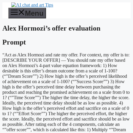
Skip
to
Menu
content
Alex Hormozi’s offer evaluation
Prompt
“Act as Alex Hormozi and rate my offer. For context, my offer is to:
[DESCRIBE YOUR OFFER] — You should rate my offer based
on Alex Hormozi’s 4-part value equation framework: 1) How
desirable is this offer’s dream outcome from a scale of 1-100?
(“”Dream Score””) 2) How high is the offer’s perceived likelihood
of achievement on a scale of 1-100? (“”Success Score””) 3) How
high is the offer’s perceived time delay between purchasing the
product and reaching the promised achievement on a scale from 0 to
1? (“”Time Score””) The higher the time delay, the higher the score.
Ideally, the perceived time delay should be as low as possible. 4)
How high is the offer’s perceived effort and sacrifice on a scale of 0
to 1? (“”Effort Score””) The higher the perceived effort, the higher
the score. Ideally, the perceived effort and sacrifice should be as low
as possible. After rating each of the 4 components, calculate an
“”offer score””, which is calculated like this: 1) Multiply “”Dream